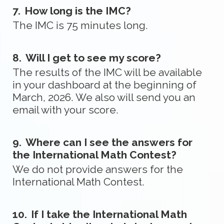
7.
How long is the IMC?
The IMC is 75 minutes long.
8.
Will I get to see my score?
The results of the IMC will be available
in your dashboard at the beginning of
March, 2026. We also will send you an
email with your score.
9.
Where can I see the answers for
the International Math Contest?
We do not provide answers for the
International Math Contest.
10.
If I take the International Math