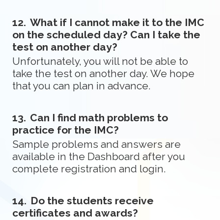
12.
What if I cannot make it to the IMC
on the scheduled day? Can I take the
test on another day?
Unfortunately, you will not be able to
take the test on another day. We hope
that you can plan in advance.
13.
Can I find math problems to
practice for the IMC?
Sample problems and answers are
available in the Dashboard after you
complete registration and login.
14.
Do the students receive
certificates and awards?