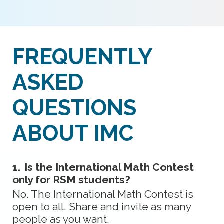
FREQUENTLY
ASKED
QUESTIONS
ABOUT IMC
1.
Is the International Math Contest
only for RSM students?
No. The International Math Contest is
open to all. Share and invite as many
people as you want.