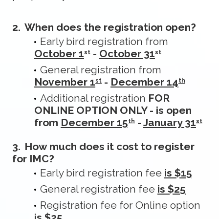
2.
When does the registration open?
Early bird registration from
October 1
-
October 31
st
st
General registration from
November 1
-
December 14
st
th
Additional registration
FOR
ONLINE OPTION ONLY - is open
from
December 15
-
January 31
th
st
3.
How much does it cost to register
for IMC?
Early bird registration fee
is $15
General registration fee
is $25
Registration fee for Online option
is $25