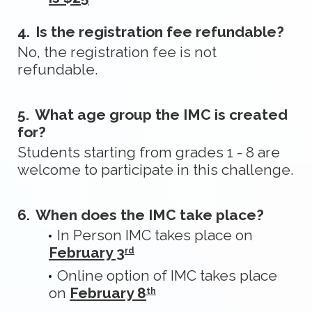
4.
Is the registration fee refundable?
No, the registration fee is not
refundable.
5.
What age group the IMC is created
for?
Students starting from grades 1 - 8 are
welcome to participate in this challenge.
6.
When does the IMC take place?
In Person IMC takes place on
February 3
rd
Online option of IMC takes place
on
February 8
th