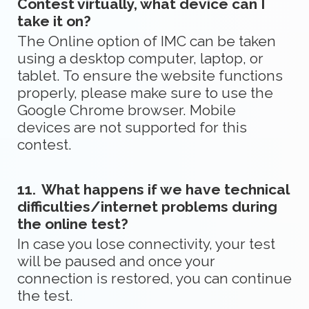
Contest virtually, what device can I
take it on?
The Online option of IMC can be taken
using a desktop computer, laptop, or
tablet. To ensure the website functions
properly, please make sure to use the
Google Chrome browser. Mobile
devices are not supported for this
contest.
11.
What happens if we have technical
difficulties/internet problems during
the online test?
In case you lose connectivity, your test
will be paused and once your
connection is restored, you can continue
the test.