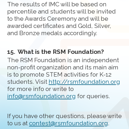
The results of IMC will be based on
percentile and students will be invited
to the Awards Ceremony and will be
awarded certificates and Gold, Silver,
and Bronze medals accordingly.
15.
What is the RSM Foundation?
The RSM Foundation is an independent
non-profit organization and its main aim
is to promote STEM activities for K-12
students. Visit
http://rsmfoundation.org
for more info or write to
info@rsmfoundation.org
for queries.
If you have other questions, please write
to us at
contest@rsmfoundation.org
.